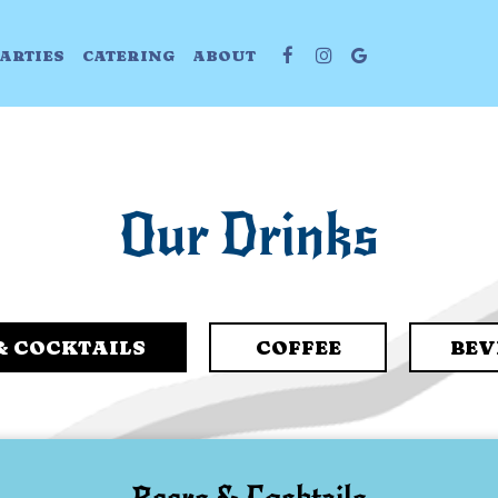
ARTIES
CATERING
ABOUT
Our Drinks
& COCKTAILS
COFFEE
BEV