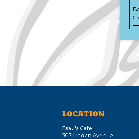
Bo
Co
LOCATION
Esau's Cafe
507 Linden Avenue