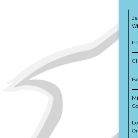
Je
Wi
Po
Gl
B
Mi
Co
Lo
On