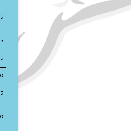
25
25
25
00
25
00