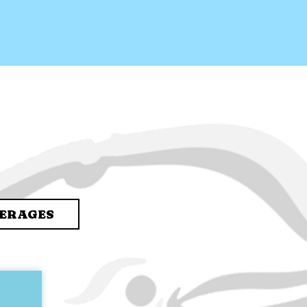
ERAGES