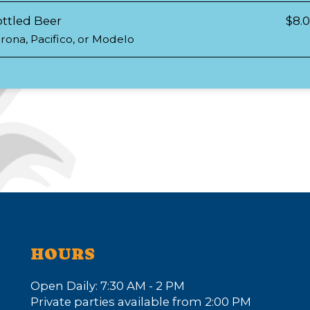
ttled Beer
$8.
rona, Pacifico, or Modelo
HOURS
Open Daily: 7:30 AM - 2 PM
Private parties available from 2:00 PM