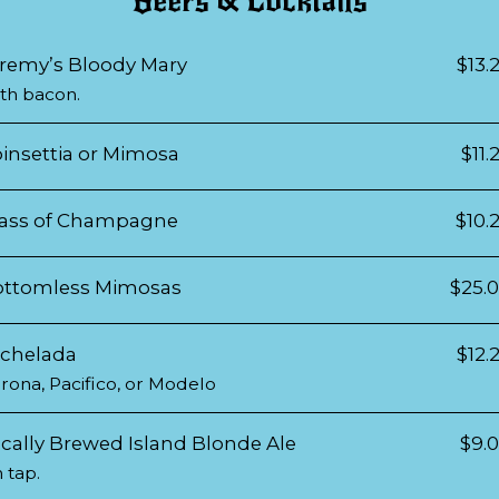
Beers & Cocktails
remy’s Bloody Mary
$13.
th bacon.
insettia or Mimosa
$11.
ass of Champagne
$10.
ottomless Mimosas
$25.
chelada
$12.
rona, Pacifico, or Modelo
cally Brewed Island Blonde Ale
$9.
 tap.