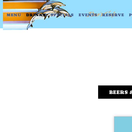
MENU
DRINKS
SPECIALS
EVENTS
RESERVE
P
BEERS 