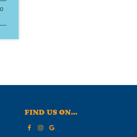
00
FIND US ON...