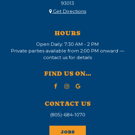
93013
Get Directions
HOURS
Open Daily: 7:30 AM - 2 PM
Private parties available from 2:00 PM onward —
contact us for details
FIND US ON...
CONTACT US
(805)-684-1070
JOBS