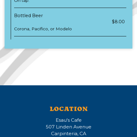
On tap.
Bottled Beer
$8.00
Corona, Pacifico, or Modelo
LOCATION
Esau's Cafe
507 Linden Avenue
Carpinteria, CA