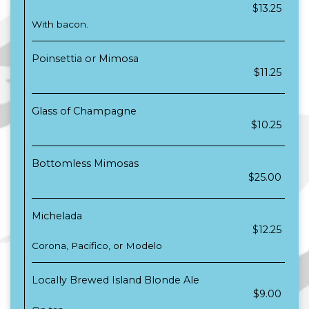
$13.25
With bacon.
Poinsettia or Mimosa
$11.25
Glass of Champagne
$10.25
Bottomless Mimosas
$25.00
Michelada
$12.25
Corona, Pacifico, or Modelo
Locally Brewed Island Blonde Ale
$9.00