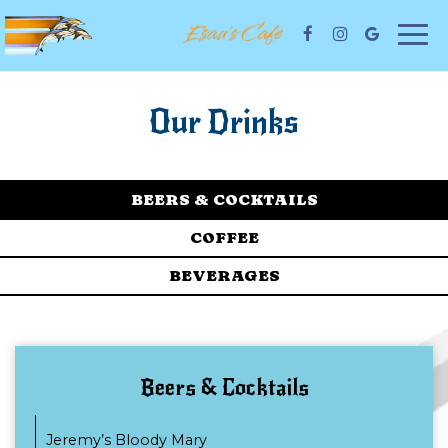
Togg
navi
Our Drinks
BEERS & COCKTAILS
COFFEE
BEVERAGES
Beers & Cocktails
Jeremy’s Bloody Mary