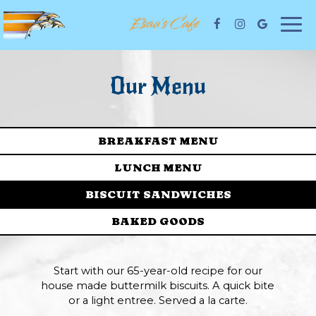
Togg
navi
Our Menu
BREAKFAST MENU
LUNCH MENU
BISCUIT SANDWICHES
BAKED GOODS
Start with our 65-year-old recipe for our
house made buttermilk biscuits. A quick bite
or a light entree. Served a la carte.